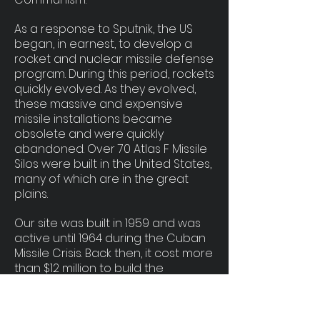
As a response to Sputnik, the US
began, in earnest, to develop a
rocket and nuclear missile defense
program. During this period, rockets
quickly evolved. As they evolved,
these massive and expensive
missile installations became
obsolete and were quickly
abandoned. Over 70 Atlas F Missile
Silos were built in the United States,
many of which are in the great
plains.
Our site was built in 1959 and was
active until 1964 during the Cuban
Missile Crisis. Back then, it cost more
than $12 million to build the
structure alone. In today's dollars it
would be over $110 million!