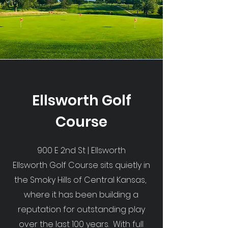
Ellsworth Golf
Course
900 E 2nd St | Ellsworth
Ellsworth Golf Course sits quietly in
the Smoky Hills of Central Kansas,
where it has been building a
reputation for outstanding play
over the last 100 years. With full