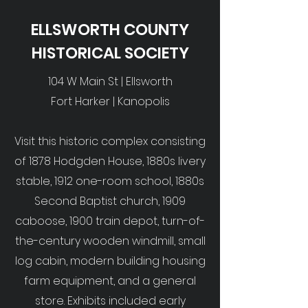
ELLSWORTH COUNTY
HISTORICAL SOCIETY
104 W Main St | Ellsworth
Fort Harker | Kanopolis
Visit this historic complex consisting
of 1878 Hodgden House, 1880s livery
stable, 1912 one-room school, 1880s
Second Baptist church, 1909
caboose, 1900 train depot, turn-of-
the-century wooden windmill, small
log cabin, modern building housing
farm equipment, and a general
store. Exhibits included early