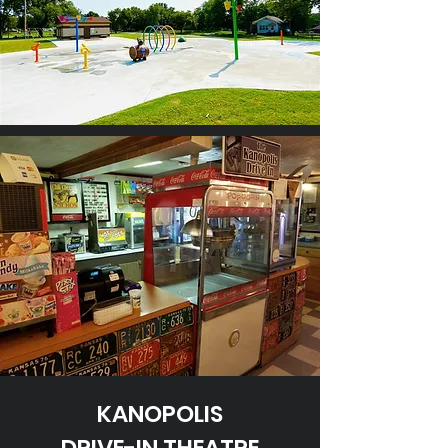
KANOPOLIS