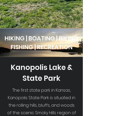
HIKING | BOATING | BIKING
FISHING | RECREATION
Kanopolis Lake &
State Park
The first state park in Kansas,
Kanopolis State Park is situated in
the rolling hills, bluffs, and woods
of the scenic Smoky Hills region of