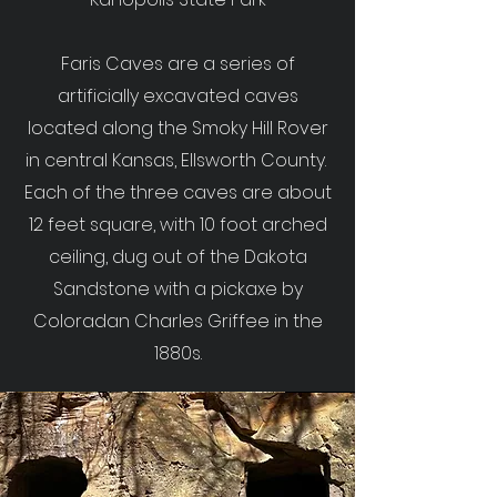
Faris Caves are a series of
artificially excavated caves
located along the Smoky Hill Rover
in central Kansas, Ellsworth County.
Each of the three caves are about
12 feet square, with 10 foot arched
ceiling, dug out of the Dakota
Sandstone with a pickaxe by
Coloradan Charles Griffee in the
1880s.