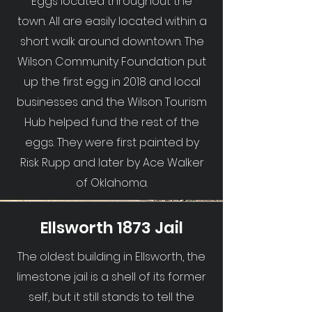
Eggs located throughout the
town. All are easily located within a
short walk around downtown. The
Wilson Community Foundation put
up the first egg in 2018 and local
businesses and the Wilson Tourism
Hub helped fund the rest of the
eggs. They were first painted by
Risk Rupp and later by Ace Walker
of Oklahoma.
Ellsworth 1873 Jail
The oldest building in Ellsworth, the
limestone jail is a shell of its former
self, but it still stands to tell the