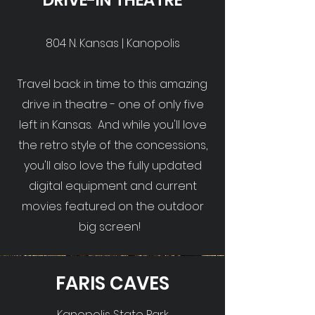
DRIVE-IN THEATRE
804 N. Kansas | Kanopolis
Travel back in time to this amazing
drive in theatre - one of only five
left in Kansas. And while you'll love
the retro style of the concessions,
you'll also love the fully updated
digital equipment and current
movies featured on the outdoor
big screen!
FARIS CAVES
Kanopolis State Park