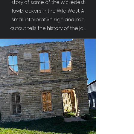
story of some of the wickedest
lawbreakers in the Wild West. A
small interpretive sign and iron
cutout tells the history of the jail.