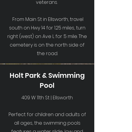
veterans.
From Main St in Ellsworth, travel
south on Hwy 14 for 1.25 miles, turn
right (west) on Ave L for .5 mile. The
cemetery is on the north side of
the road.
Holt Park & Swimming
Pool
409 W 11th St | Ellsworth
Perfect for children and adults of
all ages, the swimming pools
features a water slide, low and