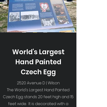
World's Largest
Hand Painted
Czech Egg
2520 Avenue D | Wilson
The World's Largest Hand Painted
Czech Egg stands 20 feet high and 15
feet wide. It is decorated with a