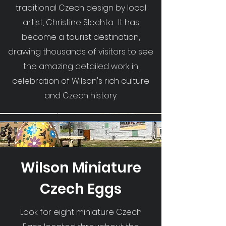
traditional Czech design by local
artist, Christine Slechta. It has
become a tourist destination,
drawing thousands of visitors to see
the amazing detailed work in
celebration of Wilson's rich culture
and Czech history.
Wilson Miniature
Czech Eggs
Look for eight miniature Czech