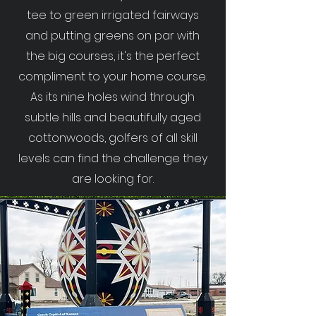
tee to green irrigated fairways
and putting greens on par with
the big courses, it's the perfect
compliment to your home course.
As its nine holes wind through
subtle hills and beautifully aged
cottonwoods, golfers of all skill
levels can find the challenge they
are looking for.