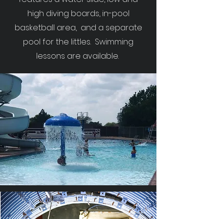
high diving boards, in-pool
basketball area, and a separate
pool for the littles. Swimming
lessons are available.