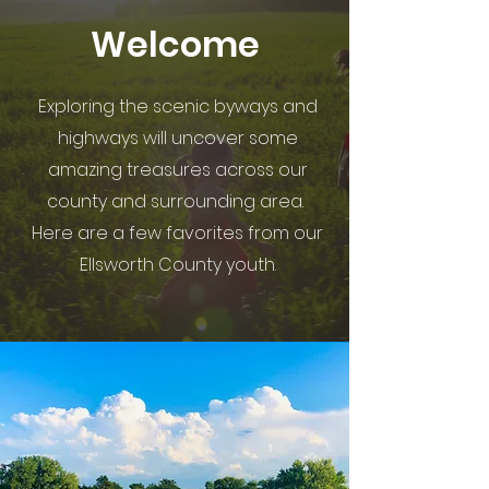
Welcome
Exploring the scenic byways and
highways will uncover some
amazing treasures across our
county and surrounding area.
Here are a few favorites from our
Ellsworth County youth.