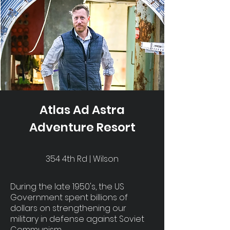
Atlas Ad Astra
Adventure Resort
354 4th Rd | Wilson
During the late 1950's, the US
Government spent billions of
dollars on strengthening our
military in defense against Soviet
Communism.