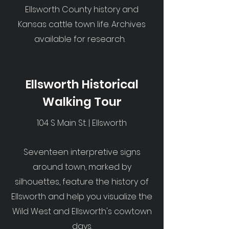
Ellsworth County history and
Kansas cattle town life. Archives
available for research.
Ellsworth Historical
Walking Tour
104 S Main St. | Ellsworth
Seventeen interpretive signs
around town, marked by
silhouettes, feature the history of
Ellsworth and help you visualize the
Wild West and Ellsworth's cowtown
days.