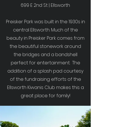
699 E 2nd St | Ellsworth
Preisker Park was built in the 1930s in
central Ellsworth. Much of the
beauty in Preisker Park comes from
the beautiful stonework around
the bridges and a bandshell
perfect for entertainment. The
addition of a splash pad courtesy
of the fundraising efforts of the
Ellsworth Kiwanis Club makes this a
great place for family!