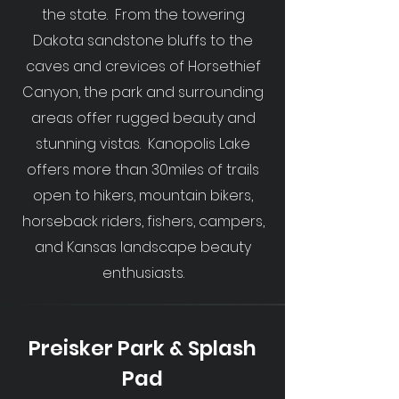
the state. From the towering
Dakota sandstone bluffs to the
caves and crevices of Horsethief
Canyon, the park and surrounding
areas offer rugged beauty and
stunning vistas. Kanopolis Lake
offers more than 30miles of trails
open to hikers, mountain bikers,
horseback riders, fishers, campers,
and Kansas landscape beauty
enthusiasts.
Preisker Park & Splash
Pad