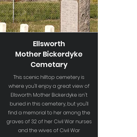
Ellsworth
Mother Bickerdyke
Cemetary
This scenic hilltop cemetery is
where you'll enjoy a great view of
Ellsworth. Mother Bickerdyke isn't
buried in this cemetery, but you'll
find a memorial to her among the
graves of 32 of her Civil War nurses
and the wives of Civil War