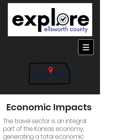
Economic Impacts
The travel sector is an integral
part of the Kansas economy,
generating a total economic