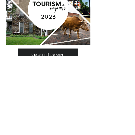
View Full Report
Regional Impact
Explore Ellsworth County is a service of: