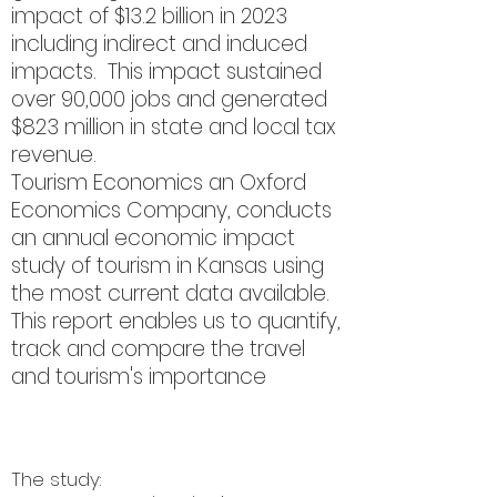
impact of $13.2 billion in 2023
including indirect and induced
impacts. This impact sustained
over 90,000 jobs and generated
$823 million in state and local tax
revenue.
Tourism Economics an Oxford
Economics Company, conducts
an annual economic impact
study of tourism in Kansas using
the most current data available.
This report enables us to quantify,
track and compare the travel
and tourism's importance
for
Kansas's vitality.
The study: