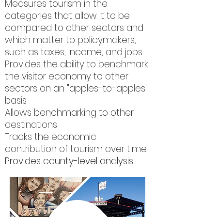
Measures tourism in the
categories that allow it to be
compared to other sectors and
which matter to policymakers,
such as taxes, income, and jobs
Provides the ability to benchmark
the visitor economy to other
sectors on an "apples-to-apples"
basis
Allows benchmarking to other
destinations
Tracks the economic
contribution of tourism over time
Provides county-level analysis